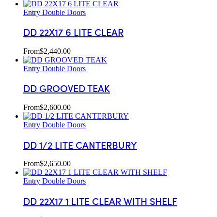
Entry Double Doors
DD 22X17 6 LITE CLEAR
From
$
2,440.00
Entry Double Doors
DD GROOVED TEAK
From
$
2,600.00
Entry Double Doors
DD 1/2 LITE CANTERBURY
From
$
2,650.00
Entry Double Doors
DD 22X17 1 LITE CLEAR WITH SHELF