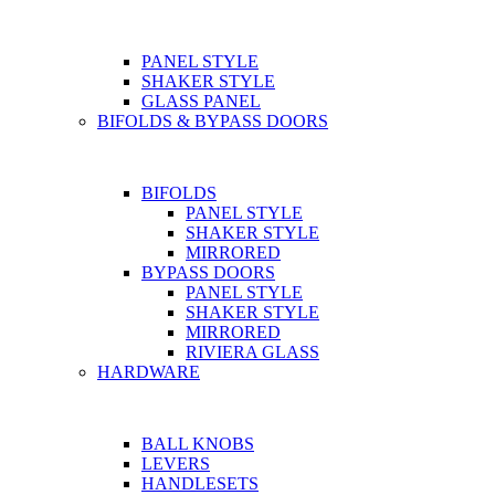
PANEL STYLE
SHAKER STYLE
GLASS PANEL
BIFOLDS & BYPASS DOORS
BIFOLDS
PANEL STYLE
SHAKER STYLE
MIRRORED
BYPASS DOORS
PANEL STYLE
SHAKER STYLE
MIRRORED
RIVIERA GLASS
HARDWARE
BALL KNOBS
LEVERS
HANDLESETS