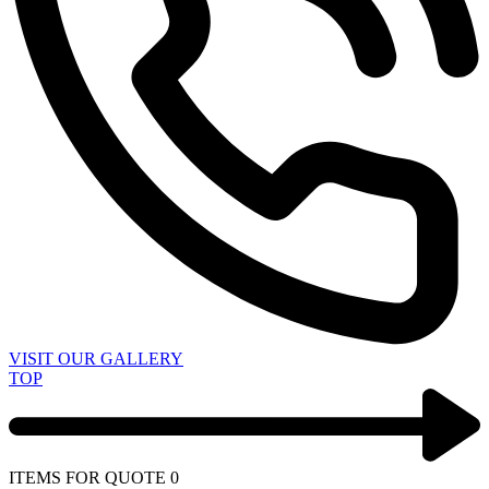
VISIT OUR GALLERY
TOP
ITEMS FOR QUOTE
0