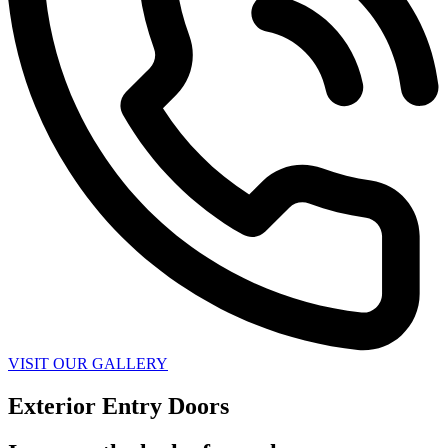
VISIT OUR GALLERY
Exterior Entry Doors