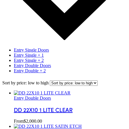
Entry Single Doors
Entry Single + 1
Entry Single + 2
Entry Double Doors
Entry Double + 2
Sort by price: low to high
Entry Double Doors
DD 22X10 1 LITE CLEAR
From
$
2,000.00