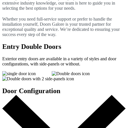
extensive industry knowledge, our team is here to guide you in
selecting the best options for your needs.
Whether you need full-service support or prefer to handle the
installation yourself, Doors Galore is your trusted partner for
exceptional quality and service. We’re dedicated to ensuring your
success every step of the way.
Entry Double Doors
Exterior entry doors are available in a variety of styles and door
configurations, with side-panels or without.
Door Configuration