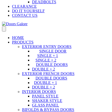
DEADBOLTS
CLEARANCE
DO IT YOURSELF
CONTACT US
HOME
PRODUCTS
EXTERIOR ENTRY DOORS
SINGLE DOOR
SINGLE + 1
SINGLE + 2
DOUBLE DOORS
DOUBLE + 2
EXTERIOR FRENCH DOORS
DOUBLE DOORS
DOUBLE + 1
DOUBLE + 2
INTERIOR DOORS
PANEL STYLE
SHAKER STYLE
GLASS PANEL
BIFOLDS & BYPASS DOORS