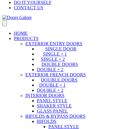
DO IT YOURSELF
CONTACT US
HOME
PRODUCTS
EXTERIOR ENTRY DOORS
SINGLE DOOR
SINGLE + 1
SINGLE + 2
DOUBLE DOORS
DOUBLE + 2
EXTERIOR FRENCH DOORS
DOUBLE DOORS
DOUBLE + 1
DOUBLE + 2
INTERIOR DOORS
PANEL STYLE
SHAKER STYLE
GLASS PANEL
BIFOLDS & BYPASS DOORS
BIFOLDS
PANEL STYLE