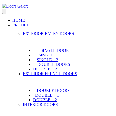
HOME
PRODUCTS
EXTERIOR ENTRY DOORS
SINGLE DOOR
SINGLE + 1
SINGLE + 2
DOUBLE DOORS
DOUBLE + 2
EXTERIOR FRENCH DOORS
DOUBLE DOORS
DOUBLE + 1
DOUBLE + 2
INTERIOR DOORS