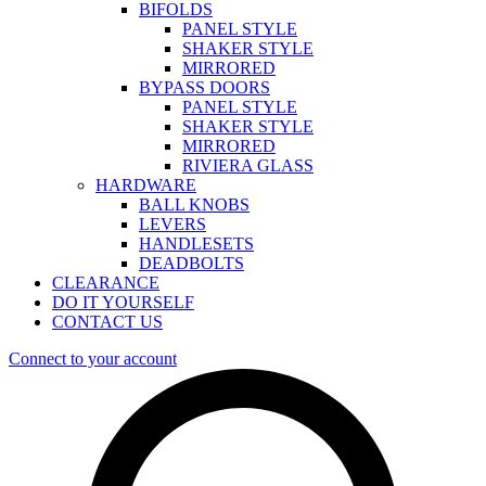
BIFOLDS
PANEL STYLE
SHAKER STYLE
MIRRORED
BYPASS DOORS
PANEL STYLE
SHAKER STYLE
MIRRORED
RIVIERA GLASS
HARDWARE
BALL KNOBS
LEVERS
HANDLESETS
DEADBOLTS
CLEARANCE
DO IT YOURSELF
CONTACT US
Connect to your account