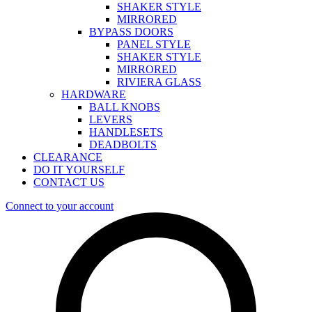
SHAKER STYLE
MIRRORED
BYPASS DOORS
PANEL STYLE
SHAKER STYLE
MIRRORED
RIVIERA GLASS
HARDWARE
BALL KNOBS
LEVERS
HANDLESETS
DEADBOLTS
CLEARANCE
DO IT YOURSELF
CONTACT US
Connect to your account