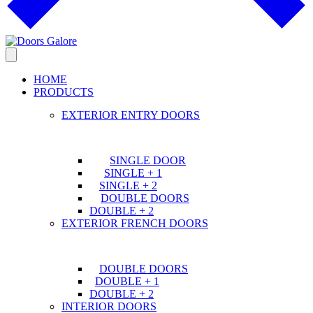
HOME
PRODUCTS
EXTERIOR ENTRY DOORS
SINGLE DOOR
SINGLE + 1
SINGLE + 2
DOUBLE DOORS
DOUBLE + 2
EXTERIOR FRENCH DOORS
DOUBLE DOORS
DOUBLE + 1
DOUBLE + 2
INTERIOR DOORS