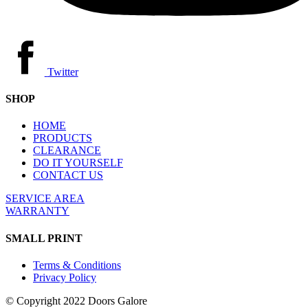
Twitter
SHOP
HOME
PRODUCTS
CLEARANCE
DO IT YOURSELF
CONTACT US
SERVICE AREA
WARRANTY
SMALL PRINT
Terms & Conditions
Privacy Policy
© Copyright 2022 Doors Galore