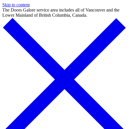
Skip to content
The Doors Galore service area includes all of Vancouver and the
Lower Mainland of British Columbia, Canada.