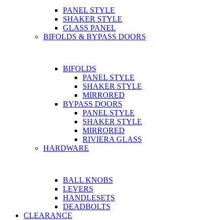
PANEL STYLE
SHAKER STYLE
GLASS PANEL
BIFOLDS & BYPASS DOORS
BIFOLDS
PANEL STYLE
SHAKER STYLE
MIRRORED
BYPASS DOORS
PANEL STYLE
SHAKER STYLE
MIRRORED
RIVIERA GLASS
HARDWARE
BALL KNOBS
LEVERS
HANDLESETS
DEADBOLTS
CLEARANCE