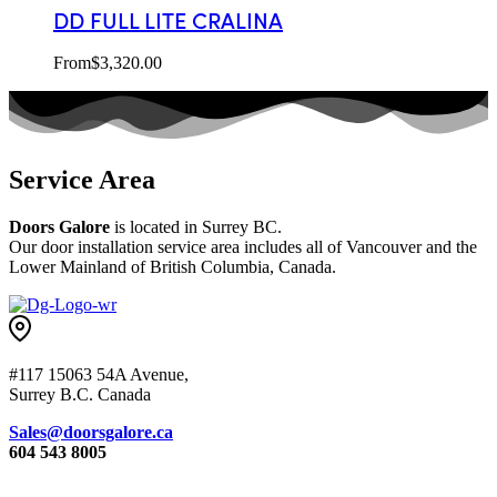
DD FULL LITE CRALINA
From
$
3,320.00
Service Area
Doors Galore
is located in Surrey BC.
Our door installation service area includes all of Vancouver and the
Lower Mainland of British Columbia, Canada.
#117 15063 54A Avenue,
Surrey B.C. Canada
Sales@doorsgalore.ca
604 543 8005