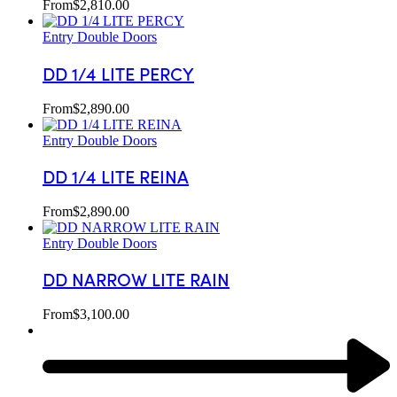
From
$
2,810.00
Entry Double Doors
DD 1/4 LITE PERCY
From
$
2,890.00
Entry Double Doors
DD 1/4 LITE REINA
From
$
2,890.00
Entry Double Doors
DD NARROW LITE RAIN
From
$
3,100.00