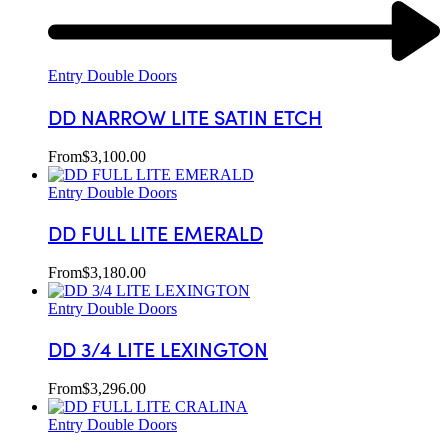
Entry Double Doors
DD NARROW LITE SATIN ETCH
From
$
3,100.00
Entry Double Doors
DD FULL LITE EMERALD
From
$
3,180.00
Entry Double Doors
DD 3/4 LITE LEXINGTON
From
$
3,296.00
Entry Double Doors