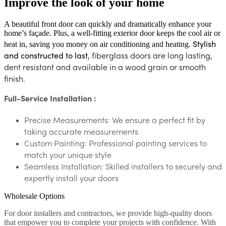
Improve the look of your home
A beautiful front door can quickly and dramatically enhance your
home’s façade. Plus, a well-fitting exterior door keeps the cool air or
Stylish
heat in, saving you money on air conditioning and heating.
and constructed to last
, f
iberglass doors are long lasting,
dent resistant and available in a wood grain or smooth
finish.
Full-Service Installation :
Precise Measurements: We ensure a perfect fit by
taking accurate measurements
Custom Painting: Professional painting services to
match your unique style
Seamless Installation: Skilled installers to securely and
expertly install your doors
Wholesale Options
For door installers and contractors, we provide high-quality doors
that empower you to complete your projects with confidence. With