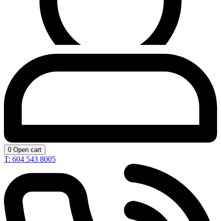
0
Open cart
T: 604 543 8005