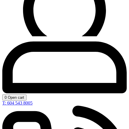
0
Open cart
T: 604 543 8005