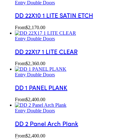
Entry Double Doors
DD 22X10 1 LITE SATIN ETCH
From
$
2,170.00
Entry Double Doors
DD 22X17 1 LITE CLEAR
From
$
2,360.00
Entry Double Doors
DD 1 PANEL PLANK
From
$
2,400.00
Entry Double Doors
DD 2 Panel Arch Plank
From
$
2,400.00